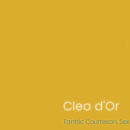
Cleo d'Or
Tantric Courtesan, Se