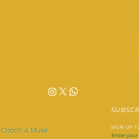
SUBSCR
SIGN UP 
x Coach & Muse
Enter your