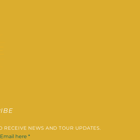
IBE
TO RECEIVE NEWS AND TOUR UPDATES.
 Email here