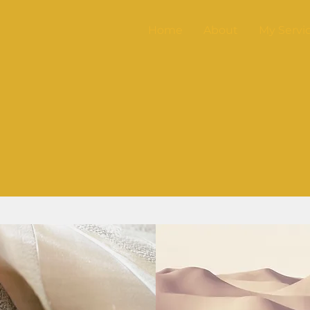
Home
About
My Servi