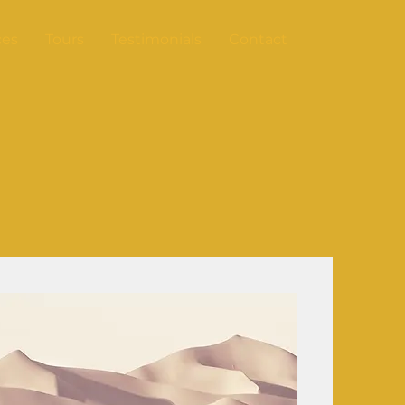
ces
Tours
Testimonials
Contact